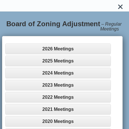
Board of Zoning Adjustment
–
Regular
Meetings
2026 Meetings
2025 Meetings
2024 Meetings
2023 Meetings
2022 Meetings
2021 Meetings
2020 Meetings