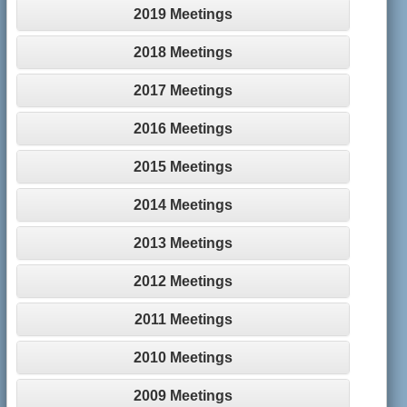
2019 Meetings
2018 Meetings
2017 Meetings
2016 Meetings
2015 Meetings
2014 Meetings
2013 Meetings
2012 Meetings
2011 Meetings
2010 Meetings
2009 Meetings