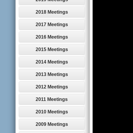
2018 Meetings
2017 Meetings
2016 Meetings
2015 Meetings
2014 Meetings
2013 Meetings
2012 Meetings
2011 Meetings
2010 Meetings
2009 Meetings