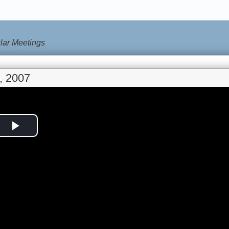
lar Meetings
, 2007
Play
Video