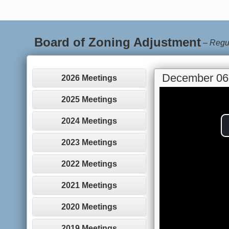
Board of Zoning Adjustment
–
Regu
December 06
2026 Meetings
2025 Meetings
2024 Meetings
2023 Meetings
2022 Meetings
2021 Meetings
2020 Meetings
2019 Meetings