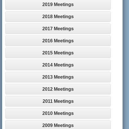
2019 Meetings
2018 Meetings
2017 Meetings
2016 Meetings
2015 Meetings
2014 Meetings
2013 Meetings
2012 Meetings
2011 Meetings
2010 Meetings
2009 Meetings