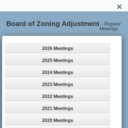
Board of Zoning Adjustment
–
Regular
Meetings
2026 Meetings
2025 Meetings
2024 Meetings
2023 Meetings
2022 Meetings
2021 Meetings
2020 Meetings