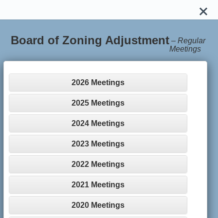
Board of Zoning Adjustment
–
Regular
Meetings
2026 Meetings
2025 Meetings
2024 Meetings
2023 Meetings
2022 Meetings
2021 Meetings
2020 Meetings