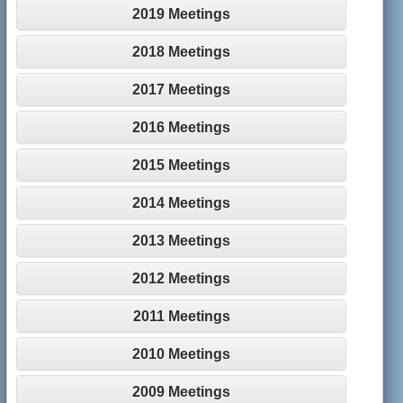
2019 Meetings
2018 Meetings
2017 Meetings
2016 Meetings
2015 Meetings
2014 Meetings
2013 Meetings
2012 Meetings
2011 Meetings
2010 Meetings
2009 Meetings