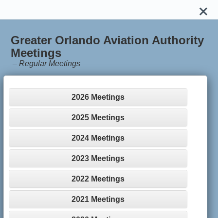
Greater Orlando Aviation Authority
Meetings
–
Regular Meetings
2026 Meetings
2025 Meetings
2024 Meetings
2023 Meetings
2022 Meetings
2021 Meetings