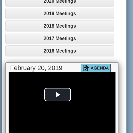
2020 Meetings
2019 Meetings
2018 Meetings
2017 Meetings
2016 Meetings
February 20, 2019
Play
Video