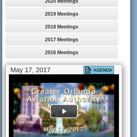
2020 Meetings
2019 Meetings
2018 Meetings
2017 Meetings
2016 Meetings
May 17, 2017
Play
Video