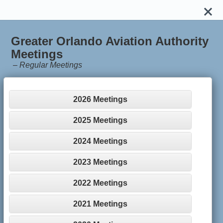
Greater Orlando Aviation Authority
Meetings
–
Regular Meetings
2026 Meetings
2025 Meetings
2024 Meetings
2023 Meetings
2022 Meetings
2021 Meetings