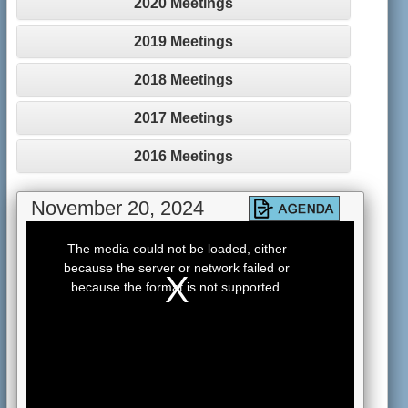
2020 Meetings
2019 Meetings
2018 Meetings
2017 Meetings
2016 Meetings
November 20, 2024
This
is
The media could not be loaded, either
a
because the server or network failed or
modal
window.
because the format is not supported.