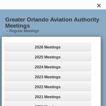
Greater Orlando Aviation Authority
Meetings
–
Regular Meetings
2026 Meetings
2025 Meetings
2024 Meetings
2023 Meetings
2022 Meetings
2021 Meetings