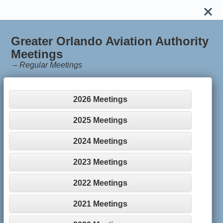
Greater Orlando Aviation Authority
Meetings
–
Regular Meetings
2026 Meetings
2025 Meetings
2024 Meetings
2023 Meetings
2022 Meetings
2021 Meetings