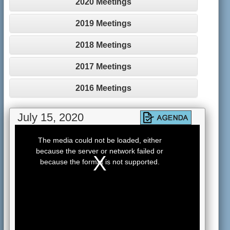
2020 Meetings
2019 Meetings
2018 Meetings
2017 Meetings
2016 Meetings
July 15, 2020
This
is
The media could not be loaded, either
a
because the server or network failed or
modal
window.
because the format is not supported.