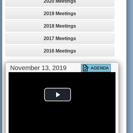
2020 Meetings
2019 Meetings
2018 Meetings
2017 Meetings
2016 Meetings
November 13, 2019
Play
Video