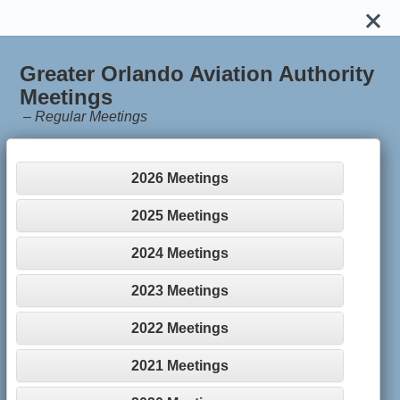
Greater Orlando Aviation Authority
Meetings
–
Regular Meetings
2026 Meetings
2025 Meetings
2024 Meetings
2023 Meetings
2022 Meetings
2021 Meetings