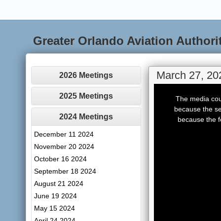
Greater Orlando Aviation Authori
March 27, 20
2026 Meetings
This
is
2025 Meetings
The media coul
a
modal
because the se
window.
2024 Meetings
because the f
December 11 2024
November 20 2024
October 16 2024
September 18 2024
August 21 2024
June 19 2024
May 15 2024
April 24 2024