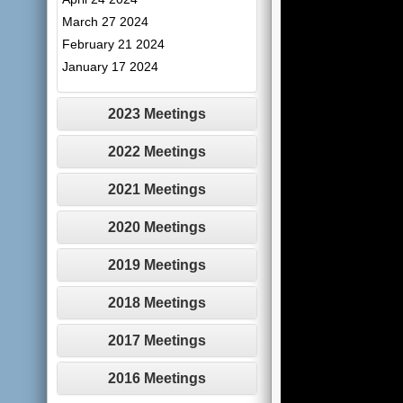
March 27 2024
February 21 2024
January 17 2024
2023 Meetings
2022 Meetings
2021 Meetings
2020 Meetings
2019 Meetings
2018 Meetings
2017 Meetings
2016 Meetings