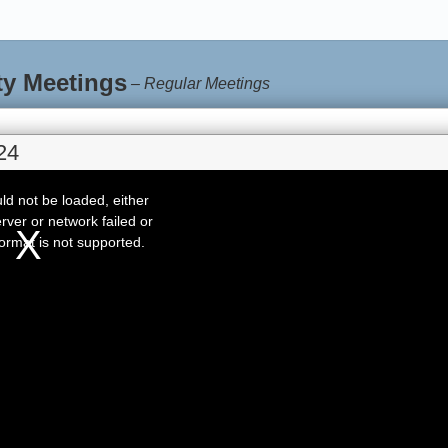
ty Meetings
–
Regular Meetings
24
d not be loaded, either
rver or network failed or
ormat is not supported.