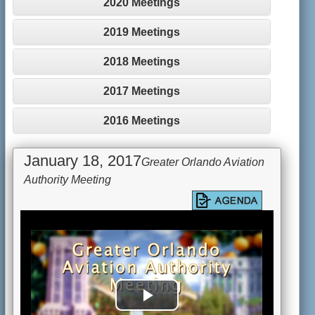
2020 Meetings
2019 Meetings
2018 Meetings
2017 Meetings
2016 Meetings
January 18, 2017
Greater Orlando Aviation
Authority Meeting
Play