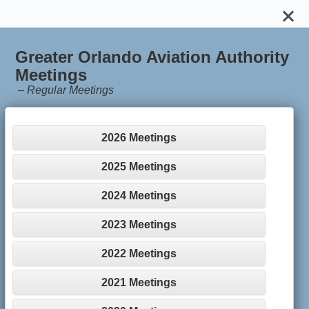
Greater Orlando Aviation Authority
Meetings
–
Regular Meetings
2026 Meetings
2025 Meetings
2024 Meetings
2023 Meetings
2022 Meetings
2021 Meetings