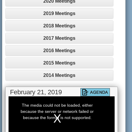
2020 Meetings
2019 Meetings
2018 Meetings
2017 Meetings
2016 Meetings
2015 Meetings
2014 Meetings
February 21, 2019
This
is
The media could not be loaded, either
a
because the server or network failed or
modal
window.
because the format is not supported.