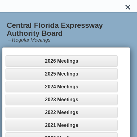
Central Florida Expressway
Authority Board
–
Regular Meetings
2026 Meetings
2025 Meetings
2024 Meetings
2023 Meetings
2022 Meetings
2021 Meetings