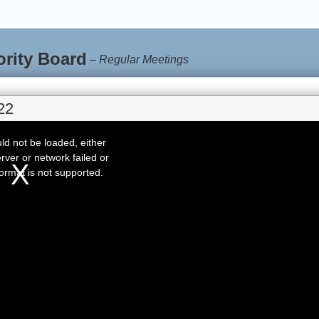
ority Board
–
Regular Meetings
22
d not be loaded, either
rver or network failed or
ormat is not supported.