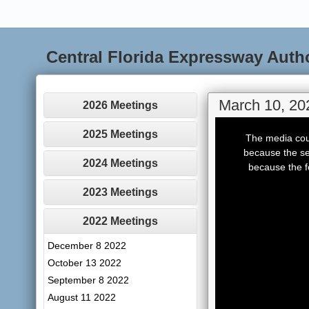
Central Florida Expressway Auth
March 10, 20
2026 Meetings
This
is
2025 Meetings
The media coul
a
modal
because the se
window.
2024 Meetings
because the f
2023 Meetings
2022 Meetings
December 8 2022
October 13 2022
September 8 2022
August 11 2022