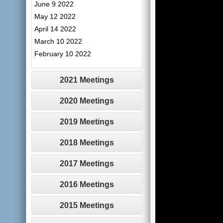
June 9 2022
May 12 2022
April 14 2022
March 10 2022
February 10 2022
2021 Meetings
2020 Meetings
2019 Meetings
2018 Meetings
2017 Meetings
2016 Meetings
2015 Meetings