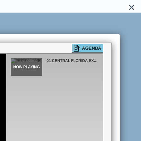
01 CENTRAL FLORIDA EXPRESSWAY AUTHORITY