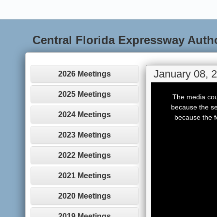
Central Florida Expressway Auth
January 08, 
2026 Meetings
This
is
2025 Meetings
The media coul
a
modal
because the se
window.
2024 Meetings
because the f
2023 Meetings
2022 Meetings
2021 Meetings
2020 Meetings
2019 Meetings