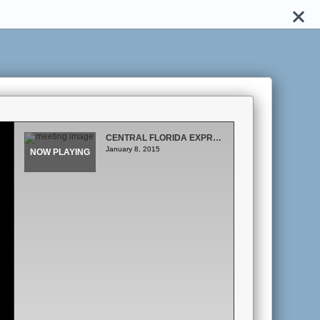
CENTRAL FLORIDA EXPRESSWAY AUTHORITY BOARD MEETING
January 8, 2015