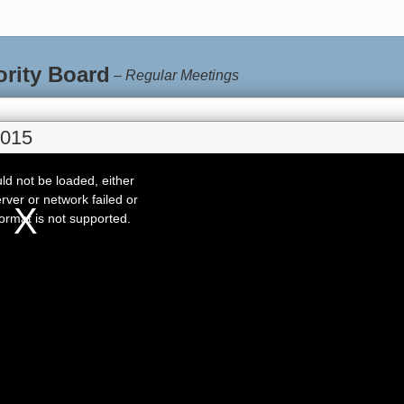
ority Board
–
Regular Meetings
2015
d not be loaded, either
rver or network failed or
ormat is not supported.