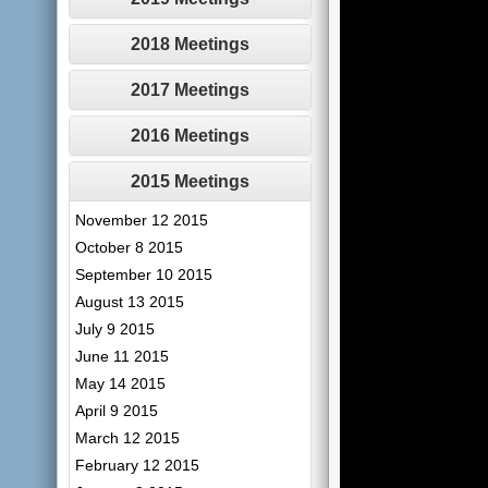
2018 Meetings
2017 Meetings
2016 Meetings
2015 Meetings
November 12 2015
October 8 2015
September 10 2015
August 13 2015
July 9 2015
June 11 2015
May 14 2015
April 9 2015
March 12 2015
February 12 2015