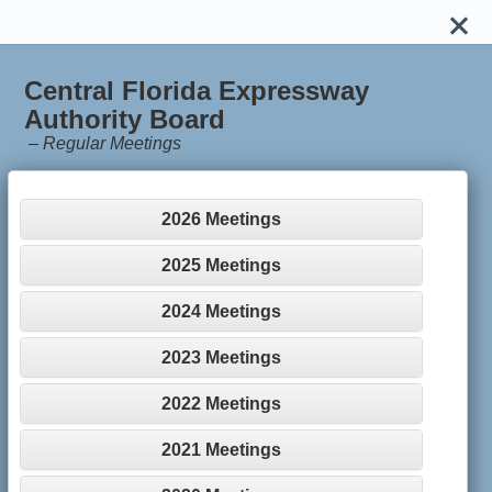
Central Florida Expressway
Authority Board
–
Regular Meetings
2026 Meetings
2025 Meetings
2024 Meetings
2023 Meetings
2022 Meetings
2021 Meetings