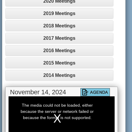
2020 Meetings
2019 Meetings
2018 Meetings
2017 Meetings
2016 Meetings
2015 Meetings
2014 Meetings
November 14, 2024
This
is
The media could not be loaded, either
a
because the server or network failed or
modal
window.
because the format is not supported.