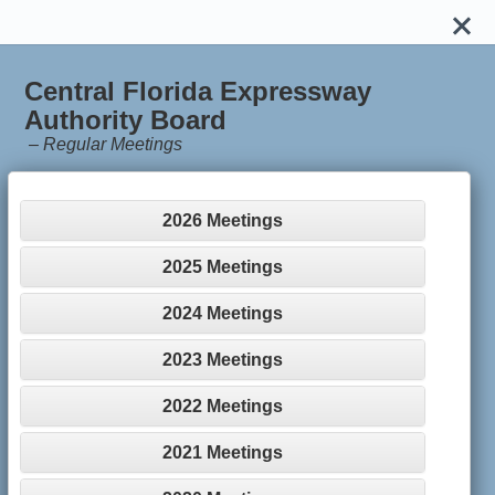
Central Florida Expressway
Authority Board
–
Regular Meetings
2026 Meetings
2025 Meetings
2024 Meetings
2023 Meetings
2022 Meetings
2021 Meetings