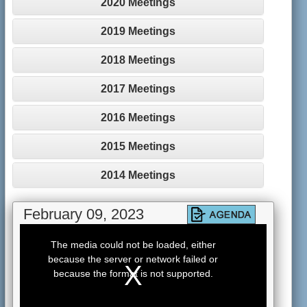
2020 Meetings
2019 Meetings
2018 Meetings
2017 Meetings
2016 Meetings
2015 Meetings
2014 Meetings
February 09, 2023
This
is
The media could not be loaded, either
a
because the server or network failed or
modal
window.
because the format is not supported.