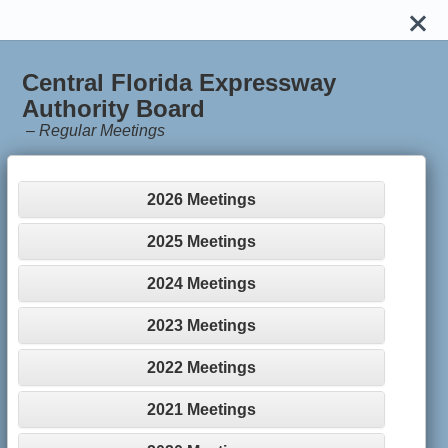
Central Florida Expressway
Authority Board
–
Regular Meetings
2026 Meetings
2025 Meetings
2024 Meetings
2023 Meetings
2022 Meetings
2021 Meetings