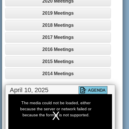
2020 Meetings
2019 Meetings
2018 Meetings
2017 Meetings
2016 Meetings
2015 Meetings
2014 Meetings
April 10, 2025
This
is
The media could not be loaded, either
a
because the server or network failed or
modal
window.
because the format is not supported.