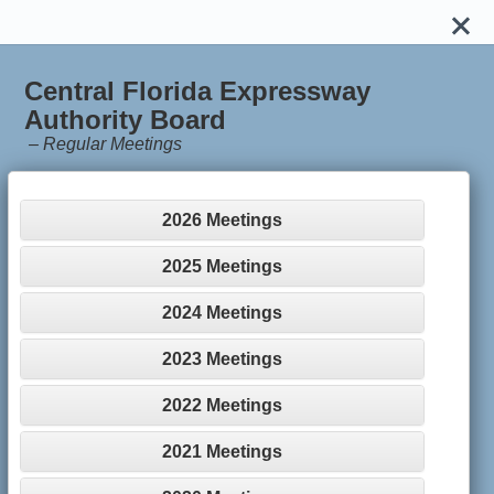
Central Florida Expressway
Authority Board
–
Regular Meetings
2026 Meetings
2025 Meetings
2024 Meetings
2023 Meetings
2022 Meetings
2021 Meetings