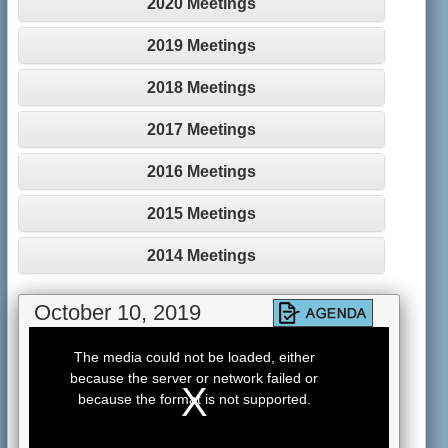
2020 Meetings
2019 Meetings
2018 Meetings
2017 Meetings
2016 Meetings
2015 Meetings
2014 Meetings
October 10, 2019
This
is
The media could not be loaded, either
a
because the server or network failed or
modal
window.
because the format is not supported.