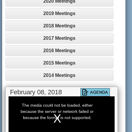
2020 Meetings
2019 Meetings
2018 Meetings
2017 Meetings
2016 Meetings
2015 Meetings
2014 Meetings
February 08, 2018
This
is
The media could not be loaded, either
a
because the server or network failed or
modal
window.
because the format is not supported.