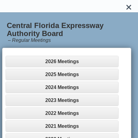
Central Florida Expressway
Authority Board
–
Regular Meetings
2026 Meetings
2025 Meetings
2024 Meetings
2023 Meetings
2022 Meetings
2021 Meetings