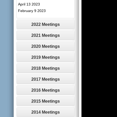
April 13 2023
February 9 2023
2022 Meetings
2021 Meetings
2020 Meetings
2019 Meetings
2018 Meetings
2017 Meetings
2016 Meetings
2015 Meetings
2014 Meetings