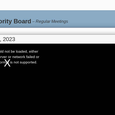
ority Board
–
Regular Meetings
, 2023
d not be loaded, either
rver or network failed or
ormat is not supported.