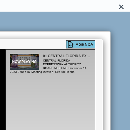
01 CENTRAL FLORIDA EXPRESSWAY AUTHORITY
CENTRAL FLORIDA
EXPRESSWAY AUTHORITY
BOARD MEETING December 14,
2023 9:00 a.m. Meeting location: Central Florida
Expressway Authority 4974 ORL Tower Road Orlando, FL
32807 Boardroom A. CALL TO ORDER / PLEDGE OF
ALLEGIANCE B. PUBLIC COMMENT Pursuant to Section
286.0114, Florida Statutes and CFX Rule 1-1.011, the
Board provides for an opportunity for public comment at the
beginning of each regular meeting. The Public may address
the Board on any matter of public interest under the Board's
authority and jurisdiction, regardless of whether the matter is
on the Board's agenda but excluding pending procurement
issues. Public Comment speakers that are present and have
submitted their completed Public Comment form to the
Recording Secretary at least 5 minutes prior to the
scheduled start of the meeting will be called to speak. Each
speaker shall be limited to 3 minutes. Any member of the
public may also submit written comments which, if received