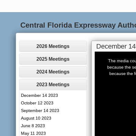
Central Florida Expressway Auth
December 14
2026 Meetings
This
is
2025 Meetings
The media coul
a
modal
because the se
window.
2024 Meetings
because the f
2023 Meetings
December 14 2023
October 12 2023
September 14 2023
August 10 2023
June 8 2023
May 11 2023