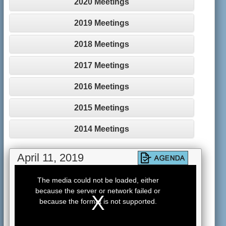
2020 Meetings
2019 Meetings
2018 Meetings
2017 Meetings
2016 Meetings
2015 Meetings
2014 Meetings
April 11, 2019
This
is
The media could not be loaded, either
a
because the server or network failed or
modal
window.
because the format is not supported.