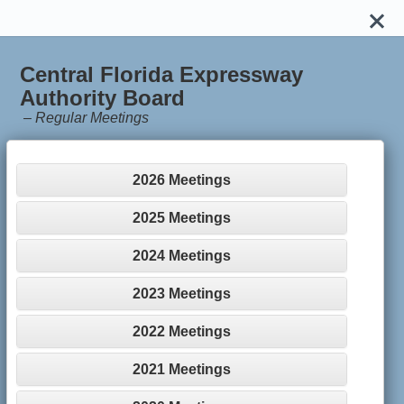
Central Florida Expressway
Authority Board
–
Regular Meetings
2026 Meetings
2025 Meetings
2024 Meetings
2023 Meetings
2022 Meetings
2021 Meetings