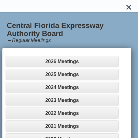
Central Florida Expressway
Authority Board
–
Regular Meetings
2026 Meetings
2025 Meetings
2024 Meetings
2023 Meetings
2022 Meetings
2021 Meetings