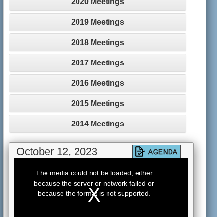
2020 Meetings
2019 Meetings
2018 Meetings
2017 Meetings
2016 Meetings
2015 Meetings
2014 Meetings
October 12, 2023
This
is
The media could not be loaded, either
a
because the server or network failed or
modal
window.
because the format is not supported.