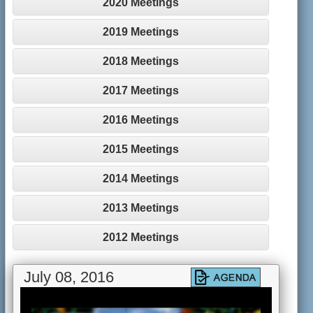
2020 Meetings
2019 Meetings
2018 Meetings
2017 Meetings
2016 Meetings
2015 Meetings
2014 Meetings
2013 Meetings
2012 Meetings
July 08, 2016