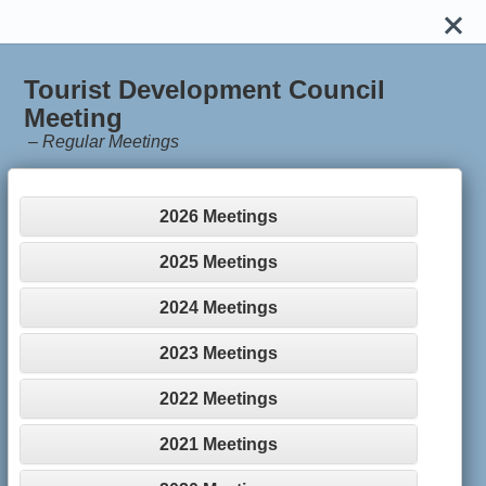
Tourist Development Council
Meeting
–
Regular Meetings
2026 Meetings
2025 Meetings
2024 Meetings
2023 Meetings
2022 Meetings
2021 Meetings