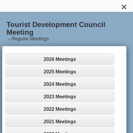
Tourist Development Council
Meeting
–
Regular Meetings
2026 Meetings
2025 Meetings
2024 Meetings
2023 Meetings
2022 Meetings
2021 Meetings