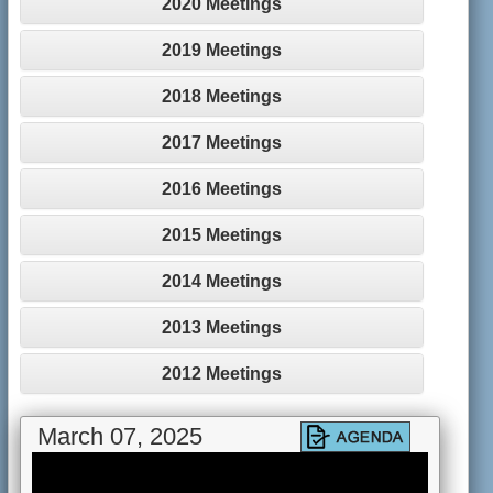
2020 Meetings
2019 Meetings
2018 Meetings
2017 Meetings
2016 Meetings
2015 Meetings
2014 Meetings
2013 Meetings
2012 Meetings
March 07, 2025