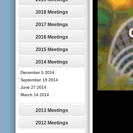
2018 Meetings
2017 Meetings
2016 Meetings
2015 Meetings
2014 Meetings
December 5 2014
September 19 2014
June 27 2014
March 14 2014
2013 Meetings
2012 Meetings