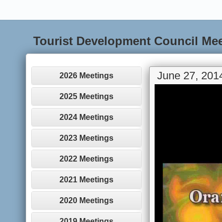
Tourist Development Council Me
June 27, 201
2026 Meetings
2025 Meetings
2024 Meetings
2023 Meetings
2022 Meetings
2021 Meetings
2020 Meetings
2019 Meetings