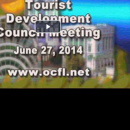
Play
Video