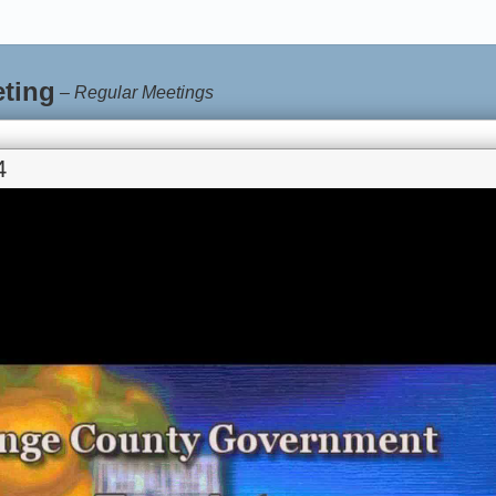
eting
–
Regular Meetings
4