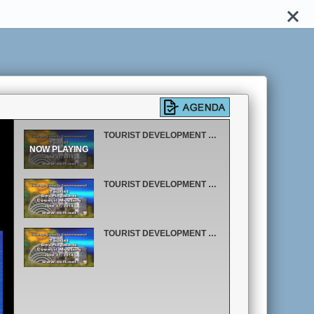
TOURIST DEVELOPMENT COUNCIL JUNE 27, 2014 MEETING
TOURIST DEVELOPMENT COUNCIL JUNE 27, 2014 MEETING
TOURIST DEVELOPMENT COUNCIL JUNE 27, 2014 MEETING