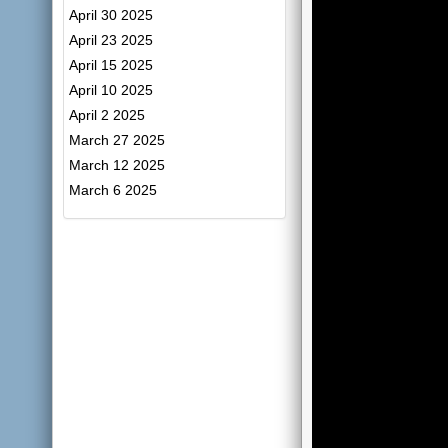
April 30 2025
April 23 2025
April 15 2025
April 10 2025
April 2 2025
March 27 2025
March 12 2025
March 6 2025