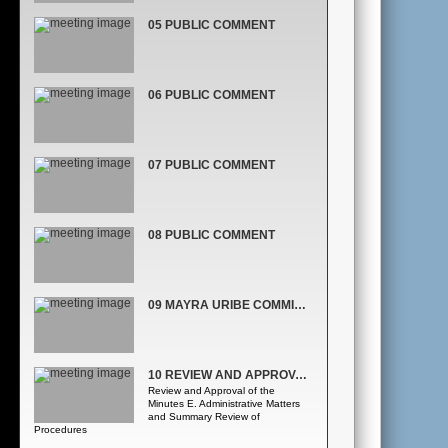
05 PUBLIC COMMENT
06 PUBLIC COMMENT
07 PUBLIC COMMENT
08 PUBLIC COMMENT
09 MAYRA URIBE COMMISSIONER, DISTRICT 3
10 REVIEW AND APPROVAL OF THE MINUTES & ADMINISTRATIVE MATTERS AND SUMMARY REVIEW OF PROCEDURES
Review and Approval of the
Minutes E. Administrative Matters
and Summary Review of
Procedures