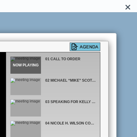
01 CALL TO ORDER
02 MICHAEL “MIKE” SCOTT COMMISSIONER, DISTRICT 6
03 SPEAKING FOR KELLY MARTINEZ SEMRAD COMMISSIONER, DISTRICT 5
04 NICOLE H. WILSON COMMISSIONER, DISTRICT 1