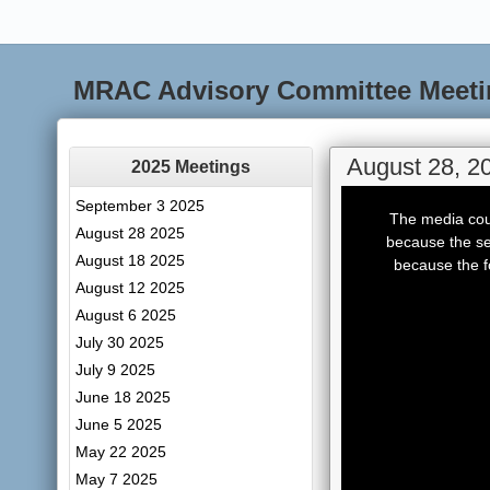
MRAC Advisory Committee Meeti
August 28, 2
2025 Meetings
This
September 3 2025
is
The media coul
a
August 28 2025
modal
because the se
window.
August 18 2025
because the f
August 12 2025
August 6 2025
July 30 2025
July 9 2025
June 18 2025
June 5 2025
May 22 2025
May 7 2025