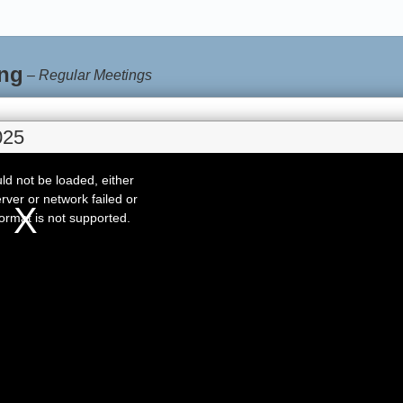
ng
–
Regular Meetings
025
d not be loaded, either
rver or network failed or
ormat is not supported.