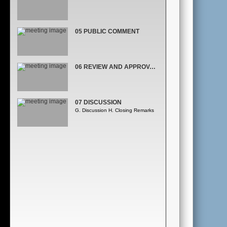
05 PUBLIC COMMENT
06 REVIEW AND APPROVAL OF THE MINUTES,
07 DISCUSSION
G. Discussion H. Closing Remarks