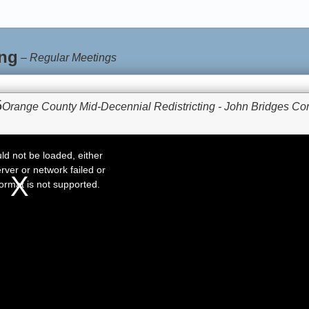
ng
–
Regular Meetings
5
Orange County Mid-Decennial Redistricting - John Bridges Co
d not be loaded, either
rver or network failed or
ormat is not supported.