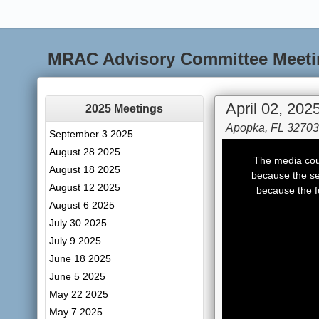
MRAC Advisory Committee Meeti
April 02, 202
2025 Meetings
Apopka, FL 32703
September 3 2025
This
August 28 2025
is
The media coul
a
August 18 2025
modal
because the se
window.
August 12 2025
because the f
August 6 2025
July 30 2025
July 9 2025
June 18 2025
June 5 2025
May 22 2025
May 7 2025