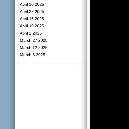
April 30 2025
April 23 2025
April 15 2025
April 10 2025
April 2 2025
March 27 2025
March 12 2025
March 6 2025