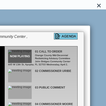
mmunity Center ,
01 CALL TO ORDER
Orange County Mid-Decennial
Redistricting Advisory Committee
John Bridges Community Center
445 W 13th St, Apopka, FL 32703 Wednesday, April 2,
2025 6:00pm – 9:00pm Agenda A. Call to Order B. Roll Call
C. Public Comment D. Review and Approval of the Minutes
02 COMMISSIONER URIBE
E. Administrative Matters and Review of Schedule F.
Presentation of Maps G. Discussion H. Closing Remarks
03 PUBLIC COMMENT
04 COMMISSIONER MOORE