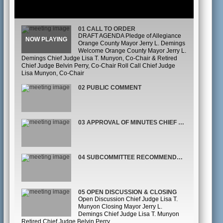
01 CALL TO ORDER
DRAFT AGENDA Pledge of Allegiance
Orange County Mayor Jerry L. Demings
Welcome Orange County Mayor Jerry L.
Demings Chief Judge Lisa T. Munyon, Co-Chair & Retired
Chief Judge Belvin Perry, Co-Chair Roll Call Chief Judge
Lisa Munyon, Co-Chair
02 PUBLIC COMMENT
03 APPROVAL OF MINUTES CHIEF JUDGE LISA MUNYON, CO-CHAIR
04 SUBCOMMITTEE RECOMMENDATIONS
05 OPEN DISCUSSION & CLOSING
Open Discussion Chief Judge Lisa T.
Munyon Closing Mayor Jerry L.
Demings Chief Judge Lisa T. Munyon
Retired Chief Judge Belvin Perry