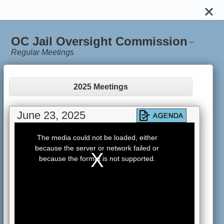
OC Jail Oversight Commission
–
Regular Meetings
2025 Meetings
June 23, 2025
This
is
The media could not be loaded, either
a
because the server or network failed or
modal
window.
because the format is not supported.