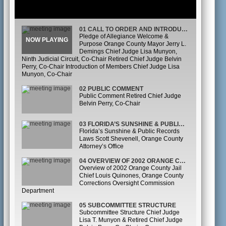
01 CALL TO ORDER AND INTRODUCTIONS
Pledge of Allegiance Welcome &
Purpose Orange County Mayor Jerry L.
Demings Chief Judge Lisa Munyon,
Ninth Judicial Circuit, Co-Chair Retired Chief Judge Belvin
Perry, Co-Chair Introduction of Members Chief Judge Lisa
Munyon, Co-Chair
02 PUBLIC COMMENT
Public Comment Retired Chief Judge
Belvin Perry, Co-Chair
03 FLORIDA’S SUNSHINE & PUBLIC RECORDS LAWS
Florida’s Sunshine & Public Records
Laws Scott Shevenell, Orange County
Attorney’s Office
04 OVERVIEW OF 2002 ORANGE COUNTY JAIL OVERSIGHT COMMISSION
Overview of 2002 Orange County Jail
Chief Louis Quinones, Orange County
Corrections Oversight Commission
Department
05 SUBCOMMITTEE STRUCTURE
Subcommittee Structure Chief Judge
Lisa T. Munyon & Retired Chief Judge