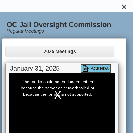
OC Jail Oversight Commission
–
Regular Meetings
2025 Meetings
January 31, 2025
This
is
The media could not be loaded, either
a
because the server or network failed or
modal
window.
because the format is not supported.