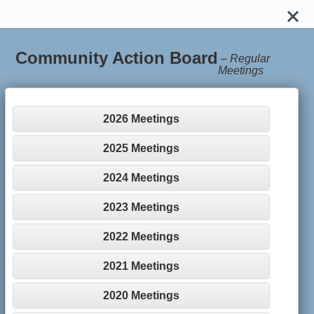
Community Action Board
–
Regular
Meetings
2026 Meetings
2025 Meetings
2024 Meetings
2023 Meetings
2022 Meetings
2021 Meetings
2020 Meetings