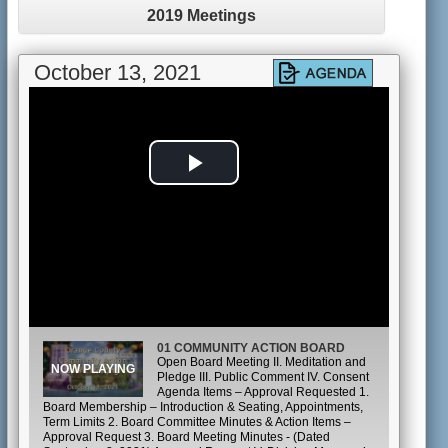
2019 Meetings
October 13, 2021
Play
Video
01 COMMUNITY ACTION BOARD
Open Board Meeting II. Meditation and
Pledge III. Public Comment IV. Consent
Agenda Items – Approval Requested 1.
Board Membership – Introduction & Seating, Appointments,
Term Limits 2. Board Committee Minutes & Action Items –
Approval Request 3. Board Meeting Minutes - (Dated