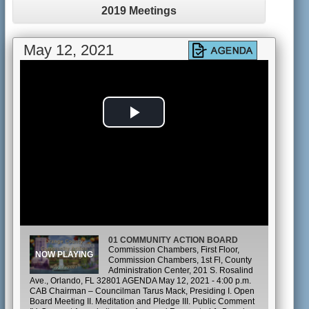
2019 Meetings
May 12, 2021
Play
Video
01 COMMUNITY ACTION BOARD
Commission Chambers, First Floor,
Commission Chambers, 1st Fl, County
Administration Center, 201 S. Rosalind
Ave., Orlando, FL 32801 AGENDA May 12, 2021 - 4:00 p.m.
CAB Chairman – Councilman Tarus Mack, Presiding I. Open
Board Meeting II. Meditation and Pledge III. Public Comment