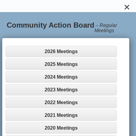
Community Action Board
–
Regular
Meetings
2026 Meetings
2025 Meetings
2024 Meetings
2023 Meetings
2022 Meetings
2021 Meetings
2020 Meetings