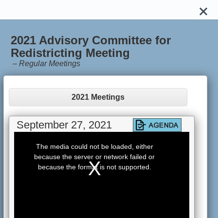
2021 Advisory Committee for
Redistricting Meeting
–
Regular Meetings
2021 Meetings
September 27, 2021
This
is
The media could not be loaded, either
a
because the server or network failed or
modal
window.
because the format is not supported.