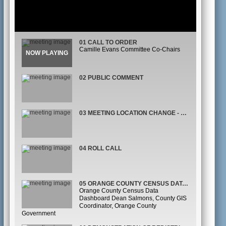
01 CALL TO ORDER
Camille Evans Committee Co-Chairs
02 PUBLIC COMMENT
03 MEETING LOCATION CHANGE - JASON REYNOLDS
04 ROLL CALL
05 ORANGE COUNTY CENSUS DATA DASHBOARD
Orange County Census Data
Dashboard Dean Salmons, County GIS
Coordinator, Orange County
Government