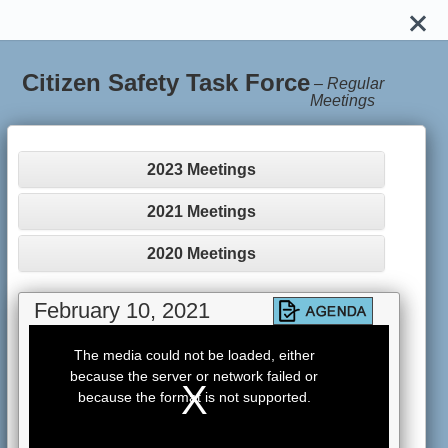
Citizen Safety Task Force
–
Regular
Meetings
2023 Meetings
2021 Meetings
2020 Meetings
February 10, 2021
This
is
The media could not be loaded, either
a
because the server or network failed or
modal
window.
because the format is not supported.