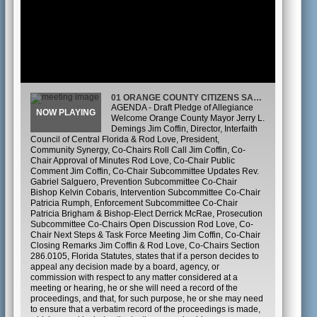
01 ORANGE COUNTY CITIZENS SAFETY TASK FORCE
AGENDA - Draft Pledge of Allegiance
Welcome Orange County Mayor Jerry L.
Demings Jim Coffin, Director, Interfaith
Council of Central Florida & Rod Love, President,
Community Synergy, Co-Chairs Roll Call Jim Coffin, Co-
Chair Approval of Minutes Rod Love, Co-Chair Public
Comment Jim Coffin, Co-Chair Subcommittee Updates Rev.
Gabriel Salguero, Prevention Subcommittee Co-Chair
Bishop Kelvin Cobaris, Intervention Subcommittee Co-Chair
Patricia Rumph, Enforcement Subcommittee Co-Chair
Patricia Brigham & Bishop-Elect Derrick McRae, Prosecution
Subcommittee Co-Chairs Open Discussion Rod Love, Co-
Chair Next Steps & Task Force Meeting Jim Coffin, Co-Chair
Closing Remarks Jim Coffin & Rod Love, Co-Chairs Section
286.0105, Florida Statutes, states that if a person decides to
appeal any decision made by a board, agency, or
commission with respect to any matter considered at a
meeting or hearing, he or she will need a record of the
proceedings, and that, for such purpose, he or she may need
to ensure that a verbatim record of the proceedings is made,