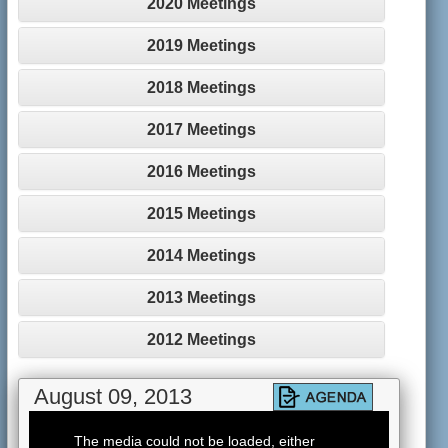
2020 Meetings
2019 Meetings
2018 Meetings
2017 Meetings
2016 Meetings
2015 Meetings
2014 Meetings
2013 Meetings
2012 Meetings
August 09, 2013
This
is
The media could not be loaded, either