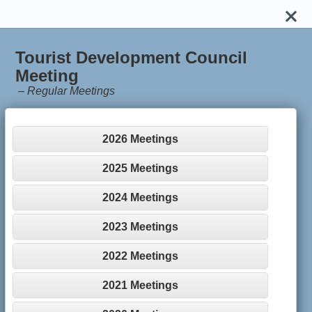
Tourist Development Council
Meeting
–
Regular Meetings
2026 Meetings
2025 Meetings
2024 Meetings
2023 Meetings
2022 Meetings
2021 Meetings