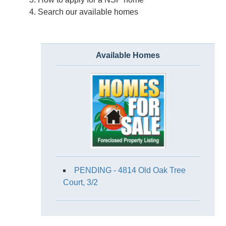
Search our available homes
Available Homes
PENDING - 4814 Old Oak Tree
Court, 3/2