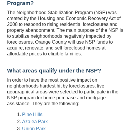
Program?
The Neighborhood Stabilization Program (NSP) was
created by the Housing and Economic Recovery Act of
2008 to respond to rising residential foreclosures and
property abandonment. The main purpose of the NSP is
to stabilize neighborhoods negatively impacted by
foreclosures. Orange County will use NSP funds to
acquire, renovate, and sell foreclosed homes at
affordable prices to eligible families.
What areas qualify under the NSP?
In order to have the most positive impact on
neighborhoods hardest hit by foreclosures, five
geographical areas were selected to participate in the
NSP program for home purchase and mortgage
assistance. They are the following:
Pine Hills
Azalea Park
Union Park