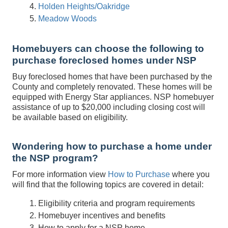
Holden Heights/Oakridge
Meadow Woods
Homebuyers can choose the following to
purchase foreclosed homes under NSP
Buy foreclosed homes that have been purchased by the
County and completely renovated. These homes will be
equipped with Energy Star appliances. NSP homebuyer
assistance of up to $20,000 including closing cost will
be available based on eligibility.
Wondering how to purchase a home under
the NSP program?
For more information view
How to Purchase
where you
will find that the following topics are covered in detail:
Eligibility criteria and program requirements
Homebuyer incentives and benefits
How to apply for a NSP home