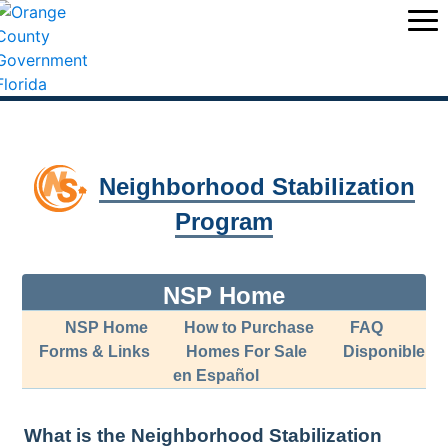
Neighborhood Stabilization
Program
NSP Home
NSP Home
How to Purchase
FAQ
Forms & Links
Homes For Sale
Disponible
en Español
What is the Neighborhood Stabilization