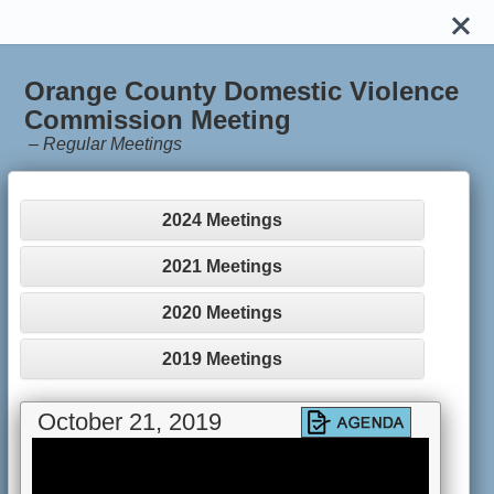
Orange County Domestic Violence
Commission Meeting
–
Regular Meetings
2024 Meetings
2021 Meetings
2020 Meetings
2019 Meetings
October 21, 2019