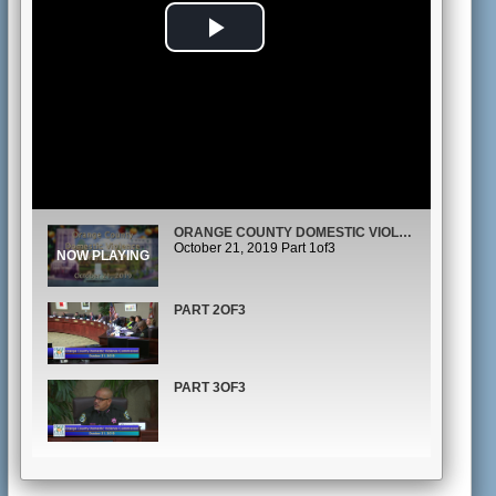
Play
Video
ORANGE COUNTY DOMESTIC VIOLENCE COMMISSION MEETING
October 21, 2019 Part 1of3
PART 2OF3
PART 3OF3