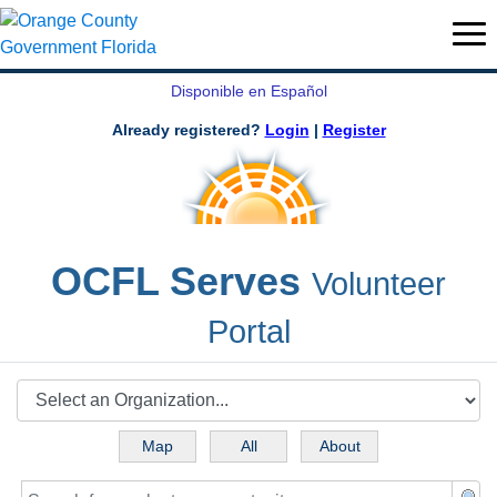
Disponible en Español
Already registered?
Login
|
Register
OCFL Serves
Volunteer
Portal