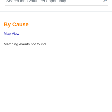
By Cause
Map View
Matching events not found.